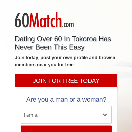
Dating Over 60 In Tokoroa Has
Never Been This Easy
Join today, post your own profile and browse
members near you for free.
JOIN FOR FREE TODAY
Are you a man or a woman?