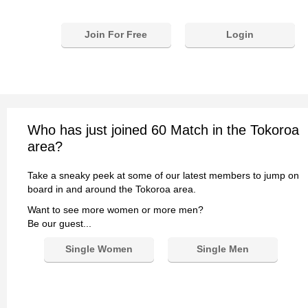
Join For Free
Login
Who has just joined 60 Match in the Tokoroa
area?
Take a sneaky peek at some of our latest members to jump on
board in and around the Tokoroa area.
Want to see more women or more men?
Be our guest...
Single Women
Single Men