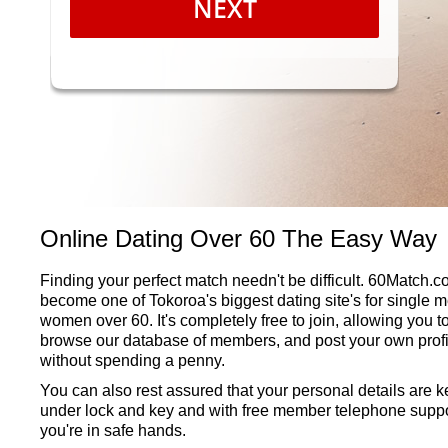
NEXT
Online Dating Over 60 The Easy Way
Finding your perfect match needn't be difficult. 60Match.
become one of Tokoroa's biggest dating site's for single 
women over 60. It's completely free to join, allowing you t
browse our database of members, and post your own profi
without spending a penny.
You can also rest assured that your personal details are k
under lock and key and with free member telephone suppo
you're in safe hands.