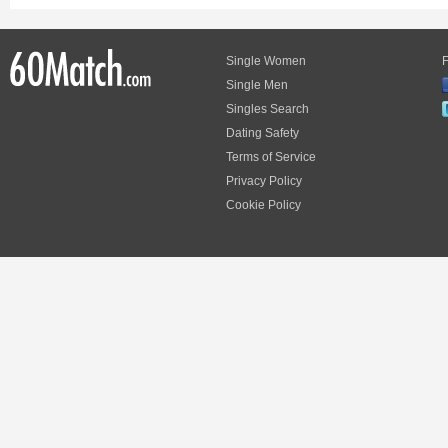
Single Women
F
Single Men
Singles Search
Dating Safety
Terms of Service
Privacy Policy
Cookie Policy