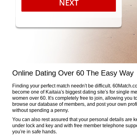
NEXT
Online Dating Over 60 The Easy Way
Finding your perfect match needn't be difficult. 60Match.
become one of Kaitaia's biggest dating site's for single m
women over 60. It's completely free to join, allowing you t
browse our database of members, and post your own profi
without spending a penny.
You can also rest assured that your personal details are k
under lock and key and with free member telephone suppo
you're in safe hands.