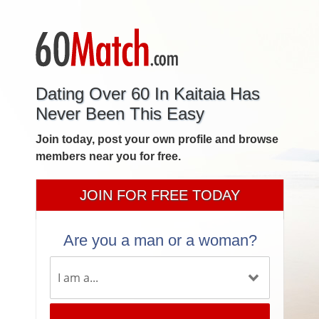
Dating Over 60 In Kaitaia Has
Never Been This Easy
Join today, post your own profile and browse
members near you for free.
JOIN FOR FREE TODAY
Are you a man or a woman?