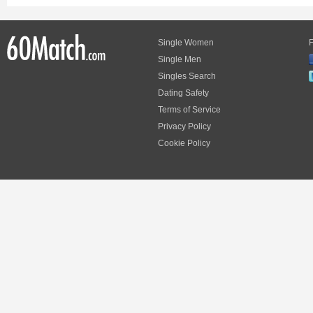
Single Women
F
Single Men
Singles Search
Dating Safety
Terms of Service
Privacy Policy
Cookie Policy