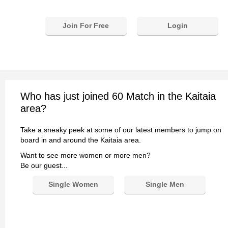
Join For Free
Login
Who has just joined 60 Match in the Kaitaia
area?
Take a sneaky peek at some of our latest members to jump on
board in and around the Kaitaia area.
Want to see more women or more men?
Be our guest...
Single Women
Single Men